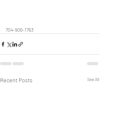
704-906-1763
Recent Posts
See All