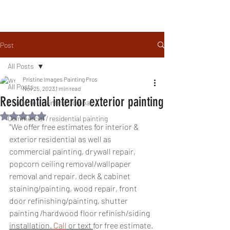
Local People. Great Service
Family Owned & Operated
Post
All Posts
Pristine Images Painting Pros
All Posts
Nov 25, 2023
1 min read
Residential interior exterior painting
Charlotte - Painting Company
Rated NaN out of 5 stars.
Commercial / residential painting
"We offer free estimates for interior & 
exterior residential as well as 
commercial painting, drywall repair, 
popcorn ceiling removal/wallpaper 
removal and repair, deck & cabinet 
staining/painting, wood repair, front 
door refinishing/painting, shutter 
painting /hardwood floor refinish/siding 
installation.
Call
 or text 
for free estimate. 