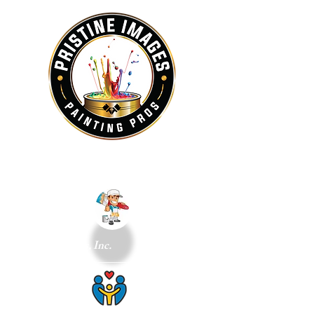
and Small Repairs, Inc.