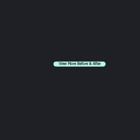
View More Before & After