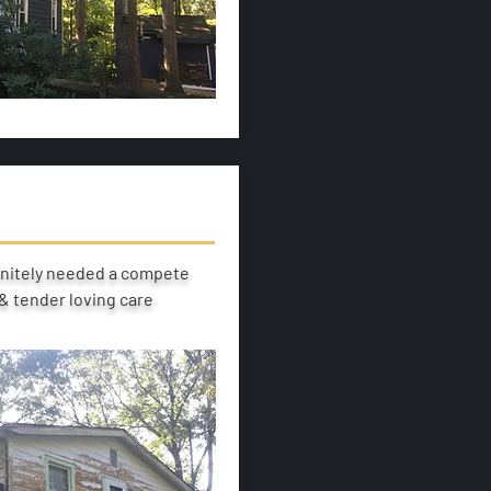
initely needed a compete
 tender loving care