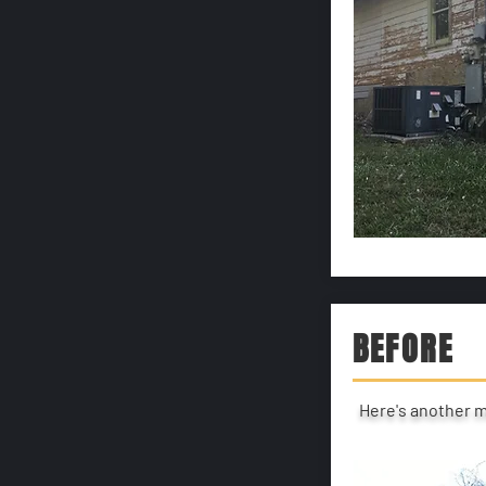
BEFORE
Here's another 